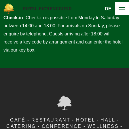
DE
Check-in:
Check-in is possible from Monday to Saturday
between 14:00 and 18:00. For arrivals on Sunday, please
enquire by telephone. Guests arriving after 18:00 will
receive a key code by arrangement and can enter the hotel
via our key box.
CAFÉ - RESTAURANT - HOTEL - HALL -
CATERING - CONFERENCE - WELLNESS -