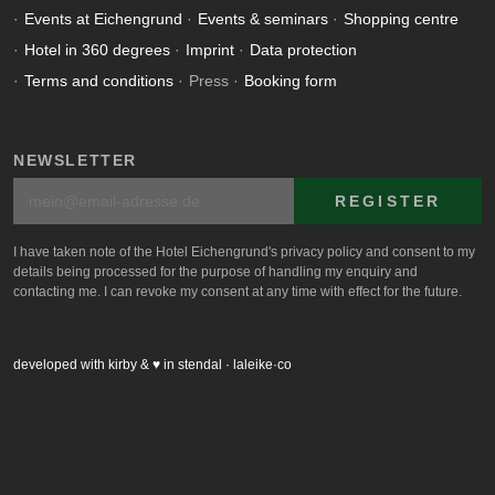
Events at Eichengrund
Events & seminars
Shopping centre
Hotel in 360 degrees
Imprint
Data protection
Terms and conditions
Press
Booking form
NEWSLETTER
REGISTER
I have taken note of the Hotel Eichengrund's privacy policy and consent to my
details being processed for the purpose of handling my enquiry and
contacting me. I can revoke my consent at any time with effect for the future.
developed with kirby & ♥ in stendal · laleike·co