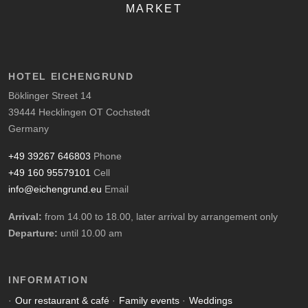
MARKET
HOTEL EICHENGRUND
Böklinger Street 14
39444 Hecklingen OT Cochstedt
Germany
+49 39267 646803
Phone
+49 160 95579101
Cell
info@eichengrund.eu
Email
Arrival:
from 14.00 to 18.00, later arrival by arrangement only
Departure:
until 10.00 am
INFORMATION
Our restaurant & café
Family events
Weddings