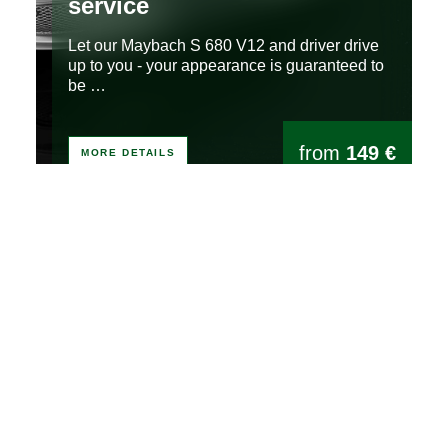
service
Let our Maybach S 680 V12 and driver drive
up to you - your appearance is guaranteed to
be …
from
149 €
MORE DETAILS