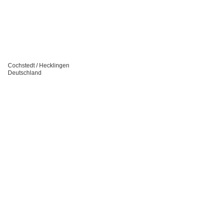
Cochstedt / Hecklingen
Deutschland