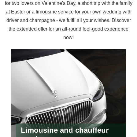
for two lovers on Valentine's Day, a short trip with the family
at Easter or a limousine service for your own wedding with
driver and champagne - we fulfil all your wishes. Discover
the extended offer for an all-round feel-good experience
now!
Limousine and chauffeur