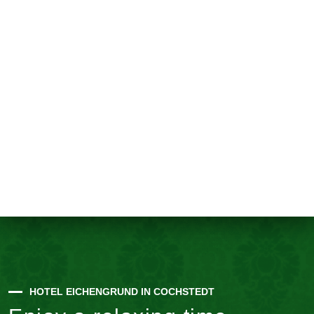
HOTEL EICHENGRUND IN COCHSTEDT