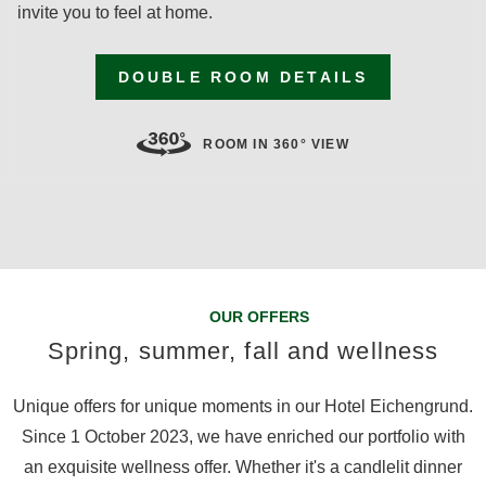
invite you to feel at home.
DOUBLE ROOM DETAILS
ROOM IN 360° VIEW
OUR OFFERS
Spring, summer, fall and wellness
Unique offers for unique moments in our Hotel Eichengrund.
Since 1 October 2023, we have enriched our portfolio with
an exquisite wellness offer. Whether it's a candlelit dinner