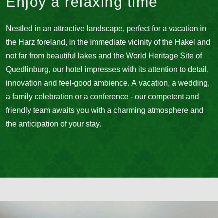
Enjoy a relaxing time
Nestled in an attractive landscape, perfect for a vacation in
the Harz foreland, in the immediate vicinity of the Hakel and
not far from beautiful lakes and the World Heritage Site of
Quedlinburg, our hotel impresses with its attention to detail,
innovation and feel-good ambience. A vacation, a wedding,
a family celebration or a conference - our competent and
friendly team awaits you with a charming atmosphere and
the anticipation of your stay.