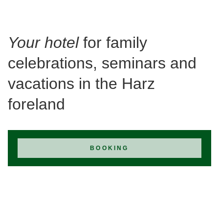
Your hotel
for family
celebrations, seminars and
vacations in the Harz
foreland
BOOKING