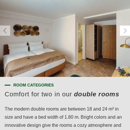
ROOM CATEGORIES
Comfort for two in our
double rooms
The modern double rooms are between 18 and 24 m² in
size and have a bed width of 1.80 m. Bright colors and an
innovative design give the rooms a cozy atmosphere and